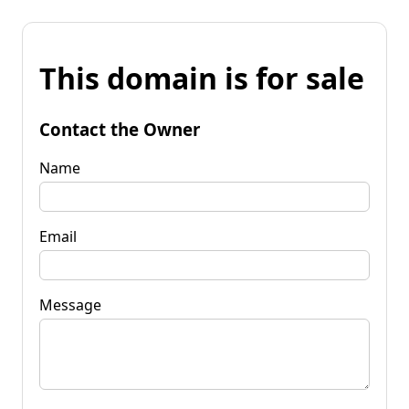
This domain is for sale
Contact the Owner
Name
Email
Message