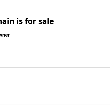
ain is for sale
wner