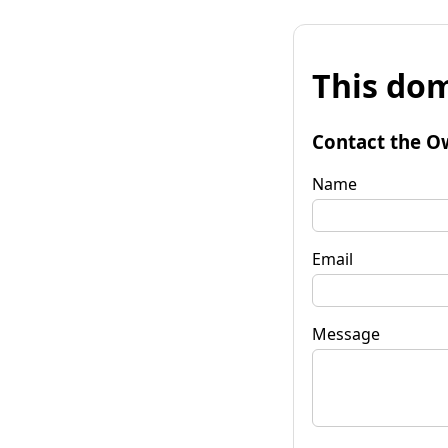
This dom
Contact the O
Name
Email
Message