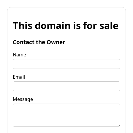
This domain is for sale
Contact the Owner
Name
Email
Message